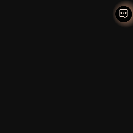
OUR FOCUS AREAS COME FROM
EXPERIENCE, NOT CONSULTING
FRAMEWORKS.
We've built and sold a global climate-tech
company. These are the challenges that
matter.